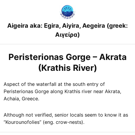
Skip
to
content
Aigeira aka: Egira, Aiyira, Aegeira (greek:
Αιγείρα)
Peristerionas Gorge – Akrata
(Krathis River)
Aspect of the waterfall at the south entry of
Peristerionas Gorge along Krathis river near Akrata,
Achaia, Greece.
Although not verified, senior locals seem to know it as
“Kourounofolies” (eng. crow-nests).