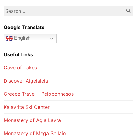
Se
Search
for:
Google Translate
English
Useful Links
Cave of Lakes
Discover Aigeialeia
Greece Travel – Peloponnesos
Kalavrita Ski Center
Monastery of Agia Lavra
Monastery of Mega Spilaio