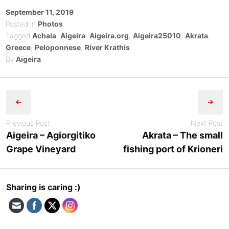
Posted
September 11, 2019
on
Posted in
Photos
Tagged
Achaia
,
Aigeira
,
Aigeira.org
,
Aigeira25010
,
Akrata
,
Greece
,
Peloponnese
,
River Krathis
By
Aigeira
Post
navigation
Previous Post
Next Post
Aigeira – Agiorgitiko
Akrata – The small
Grape Vineyard
fishing port of Krioneri
Sharing is caring :)