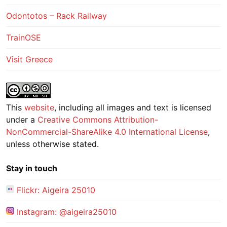
Odontotos – Rack Railway
TrainOSE
Visit Greece
This
website
, including all images and text is licensed
under a
Creative Commons Attribution-
NonCommercial-ShareAlike 4.0 International License
,
unless otherwise stated.
Stay in touch
Flickr: Aigeira 25010
Instagram: @aigeira25010