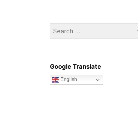
Search
for:
Google Translate
English