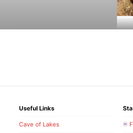
Useful Links
Sta
Cave of Lakes
F