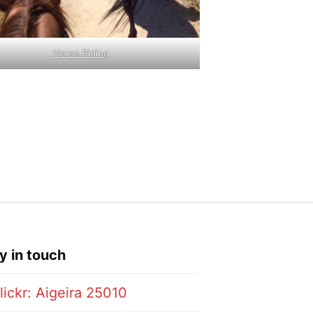
Horse Riding
y in touch
lickr: Aigeira 25010