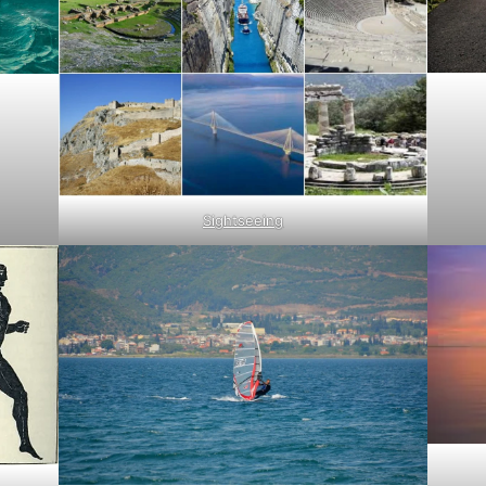
Sightseeing