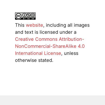
This
website
, including all images
and text is licensed under a
Creative Commons Attribution-
NonCommercial-ShareAlike 4.0
International License
, unless
otherwise stated.