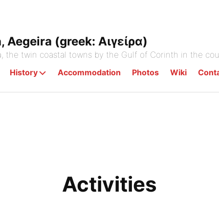
a, Aegeira (greek: Αιγείρα)
a, the twin coastal towns by the Gulf of Corinth in the co
History
Accommodation
Photos
Wiki
Cont
Activities