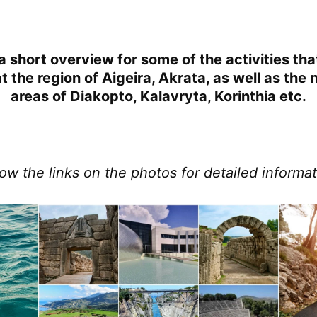
a short overview for some of the activities th
 the region of Aigeira, Akrata, as well as the
areas of Diakopto, Kalavryta, Korinthia etc.
low the links on the photos for detailed informat