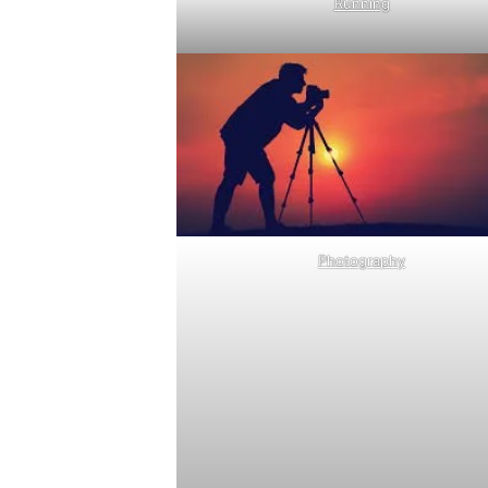
Running
Photography