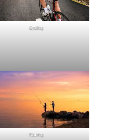
Cycling
Fishing