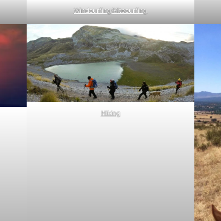
Windsurfing/Kitesurfing
Hiking