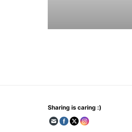
Sharing is caring :)