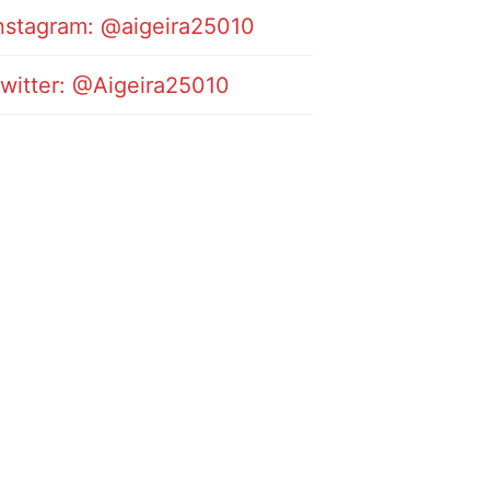
nstagram: @aigeira25010
witter: @Aigeira25010