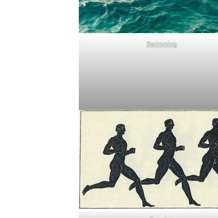
Swimming