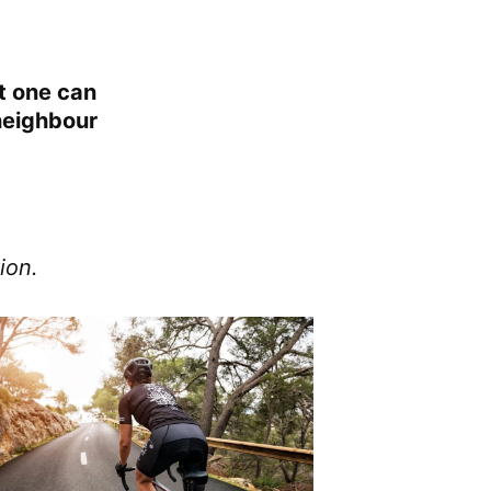
at one can
 neighbour
ion.