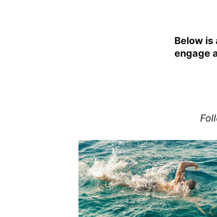
Below is 
engage at
Fol