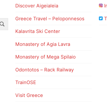
Discover Aigeialeia
I
Greece Travel – Peloponnesos
T
Search
Kalavrita Ski Center
Monastery of Agia Lavra
Monastery of Mega Spilaio
Odontotos – Rack Railway
TrainOSE
Visit Greece