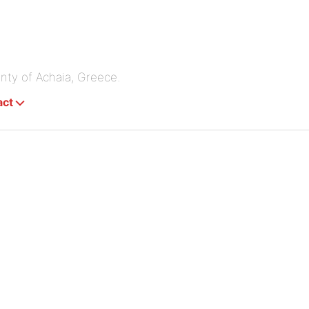
unty of Achaia, Greece.
act