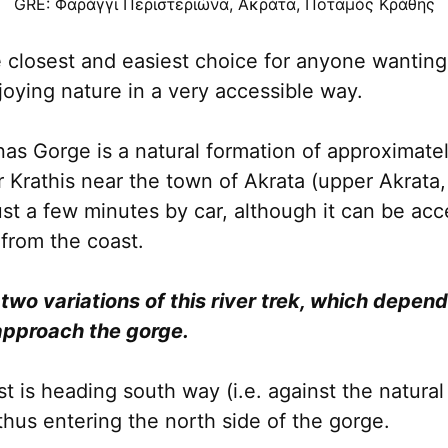
GRE: Φαράγγι Περιστεριώνα, Ακράτα, Ποταμός Κράθης
e closest and easiest choice for anyone wantin
joying nature in a very accessible way.
onas Gorge is a natural formation of approximat
r Krathis near the town of Akrata (upper Akrata,
just a few minutes by car, although it can be ac
from the coast.
 two variations of this river trek, which depen
pproach the gorge.
t is heading south way (i.e. against the natural
 thus entering the north side of the gorge.