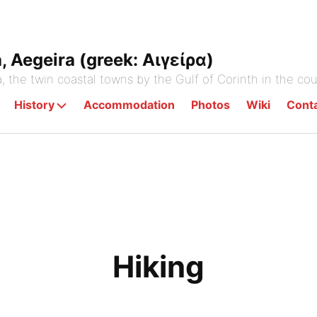
a, Aegeira (greek: Αιγείρα)
a, the twin coastal towns by the Gulf of Corinth in the co
History
Accommodation
Photos
Wiki
Cont
Hiking