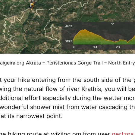
aigeira.org Akrata – Peristerionas Gorge Trail – North Entry
rt your hike entering from the south side of the
wing the natural flow of river Krathis, you will 
dditional effort especially during the wetter mo
a wonderful shower mist from water cascading t
at its narrowest point.
he hiking route at wikiloc.om from user
gertzos