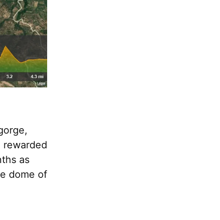
 gorge,
be rewarded
nths as
he dome of