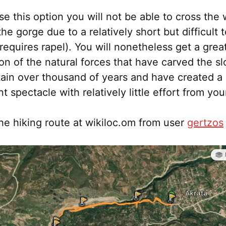
se this option you will not be able to cross the
the gorge due to a relatively short but difficult 
(requires rapel). You will nonetheless get a grea
on of the natural forces that have carved the sl
ain over thousand of years and have created a
t spectacle with relatively little effort from you
he hiking route at wikiloc.om from user
gertzos