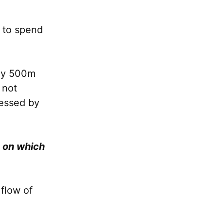
g to spend
ely 500m
 not
cessed by
d on which
 flow of