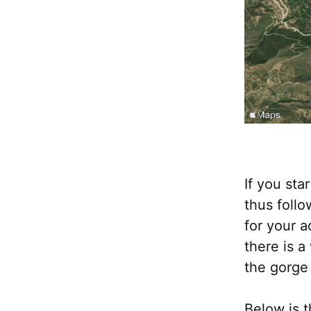
If you sta
thus follo
for your a
there is 
the gorge 
Below is t