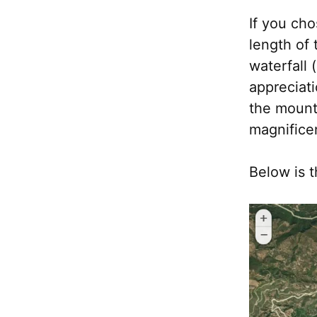
If you cho
length of 
waterfall 
appreciati
the mount
magnificen
Below is t