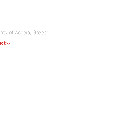
unty of Achaia, Greece.
act