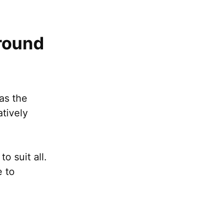
round
as the
atively
o suit all.
e to