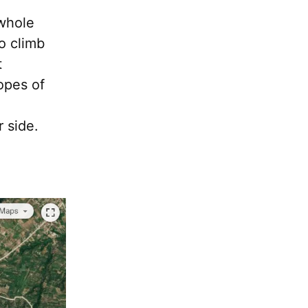
 whole
to climb
t
opes of
r side.