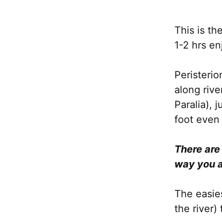
This is th
1-2 hrs en
Peristeri
along rive
Paralia), 
foot even 
There are
way you a
The easies
the river)