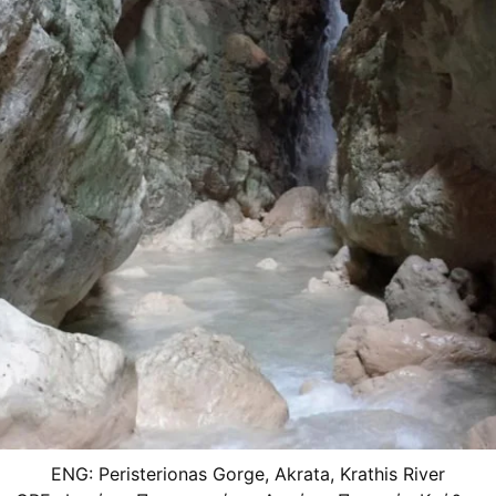
ENG: Peristerionas Gorge, Akrata, Krathis River