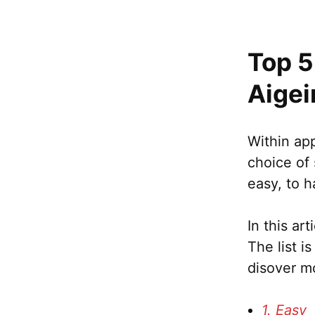
Top 5
Aigei
Within app
choice of 
easy, to h
In this ar
The list i
disover m
1. Easy