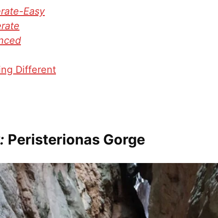
rate-Easy
rate
nced
ng Different
:
Peristerionas Gorge