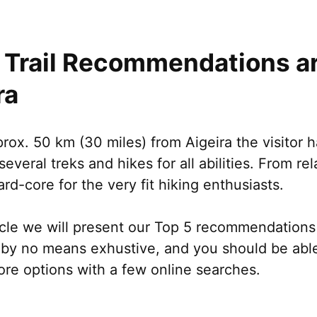
 Trail Recommendations a
ra
rox. 50 km (30 miles) from Aigeira the visitor h
several treks and hikes for all abilities. From rel
ard-core for the very fit hiking enthusiasts.
ticle we will present our Top 5 recommendations t
s by no means exhustive, and you should be abl
ore options with a few online searches.