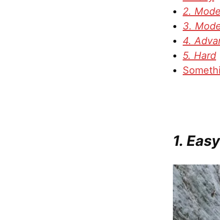
2. Mode
3. Mode
4. Adva
5. Hard
Somethi
1. Easy